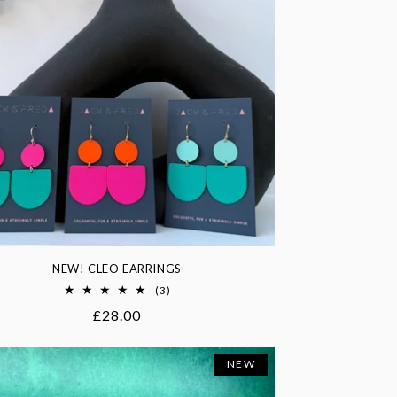
NEW! CLEO EARRINGS
3
(3)
total
Regular
£28.00
reviews
price
NEW