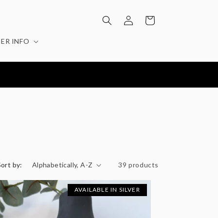
Log
Cart
in
ER INFO
Sort by:
39 products
AVAILABLE IN SILVER