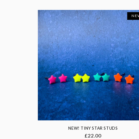
NE
NEW! TINY STAR STUDS
Regular
£22.00