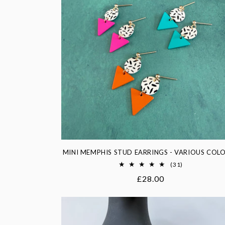
c
t
i
o
n
:
MINI MEMPHIS STUD EARRINGS - VARIOUS COL
31
(31)
total
Regular
£28.00
reviews
price