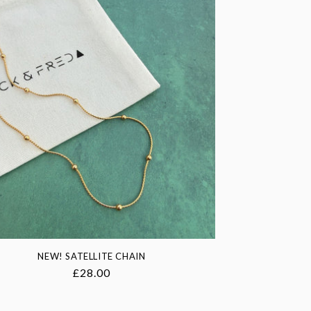
NEW! SATELLITE CHAIN
Regular
£28.00
price