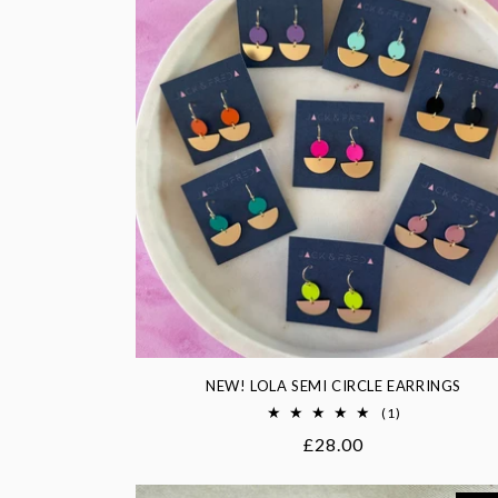
NEW! LOLA SEMI CIRCLE EARRINGS
1
(1)
total
Regular
£28.00
reviews
price