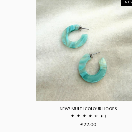
NE
NEW! MULTI COLOUR HOOPS
3
(3)
total
Regular
£22.00
reviews
price