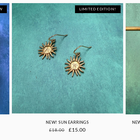
W
LIMITED EDITION!
NEW! SUN EARRINGS
NEW
Regular
Sale
£15.00
£18.00
price
price