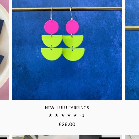
NEW! LULU EARRINGS
1
(1)
total
Regular
£28.00
reviews
price