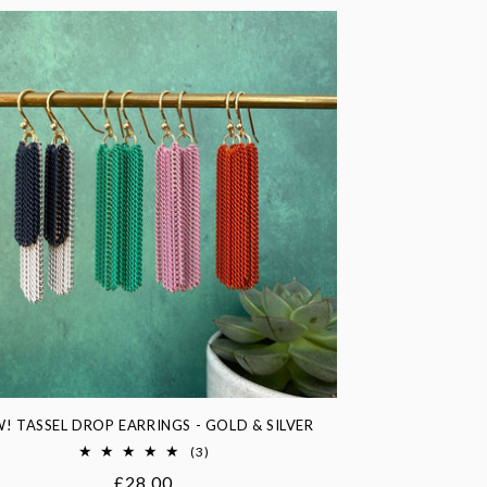
! TASSEL DROP EARRINGS - GOLD & SILVER
3
(3)
total
Regular
£28.00
reviews