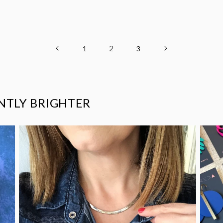
2
1
3
ANTLY BRIGHTER