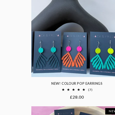
NEW! COLOUR POP EARRINGS
7
(7)
total
Regular
£28.00
reviews
price
NE