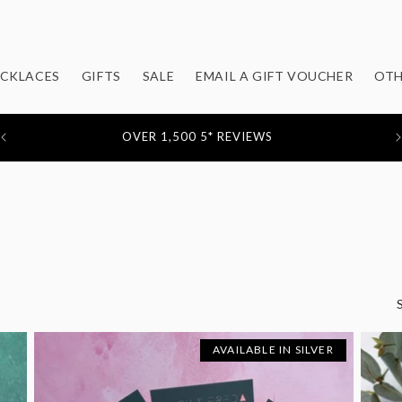
CKLACES
GIFTS
SALE
EMAIL A GIFT VOUCHER
OTH
FEATURED IN: STYLIST / EVENING STANDARD / MOLLIE
MAKES / YOU MAGAZINE
AVAILABLE IN SILVER