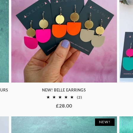
OURS
NEW! BELLE EARRINGS
2
(2)
total
Regular
£28.00
reviews
price
NEW!