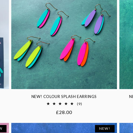
NEW! COLOUR SPLASH EARRINGS
N
9
(9)
total
Regular
£28.00
reviews
price
W
NEW!