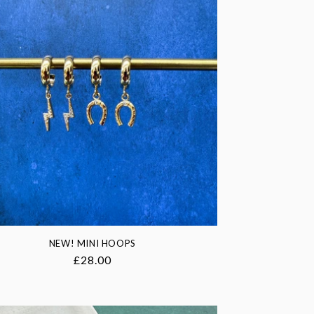
NEW! MINI HOOPS
Regular
£28.00
price