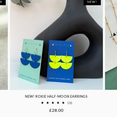
W
NEW!
NEW! ROXIE HALF-MOON EARRINGS
1
(1)
total
Regular
£28.00
reviews
price