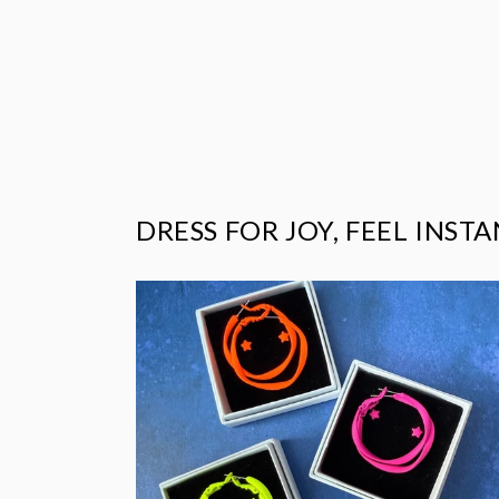
price
DRESS FOR JOY, FEEL INST