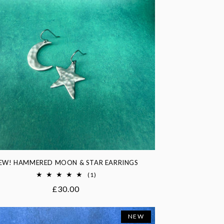
EW! HAMMERED MOON & STAR EARRINGS
1
(1)
total
Regular
£30.00
reviews
price
NEW