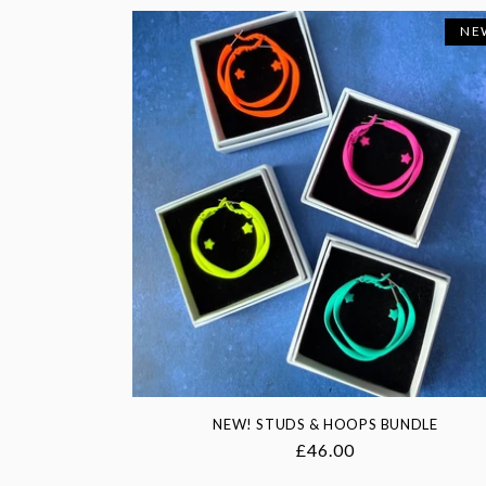
NE
NEW! STUDS & HOOPS BUNDLE
Regular
£46.00
price