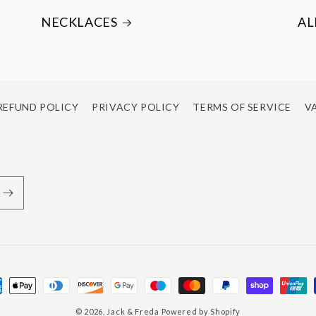
NECKLACES
AL
REFUND POLICY
PRIVACY POLICY
TERMS OF SERVICE
VA
ment
hods
© 2026,
Jack & Freda
Powered by Shopify