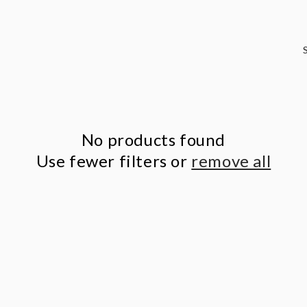
No products found
Use fewer filters or
remove all