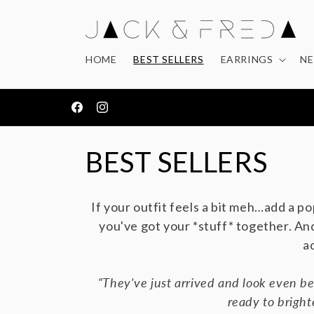
Skip to
content
HOME
BEST SELLERS
EARRINGS
NE
OVER 1,500 5* REVIEWS
Facebook
Instagram
C
BEST SELLERS
o
If your outfit feels a bit meh…add a po
l
you've got your *stuff* together.
And
a
l
"They've just arrived and look even be
e
ready to bright