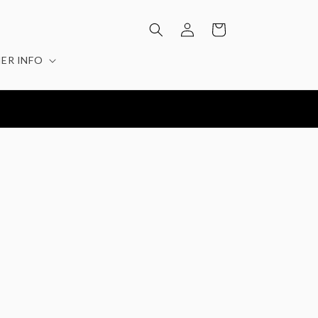
Log
Cart
in
ER INFO