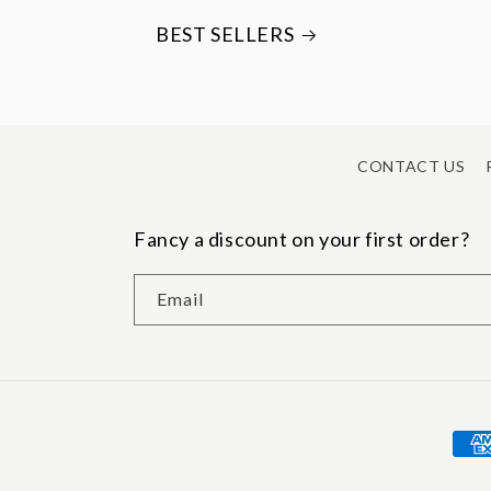
BEST SELLERS
CONTACT US
Fancy a discount on your first order?
Email
Pay
met