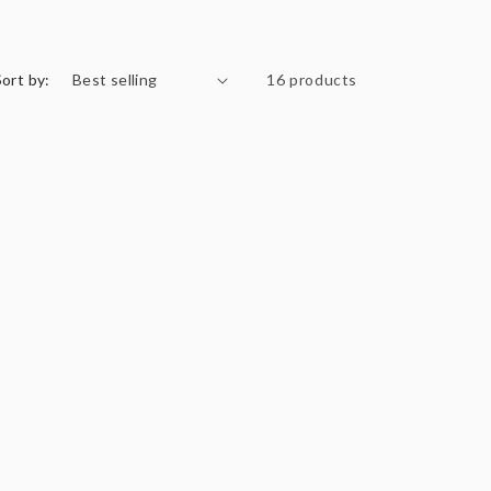
Sort by:
16 products