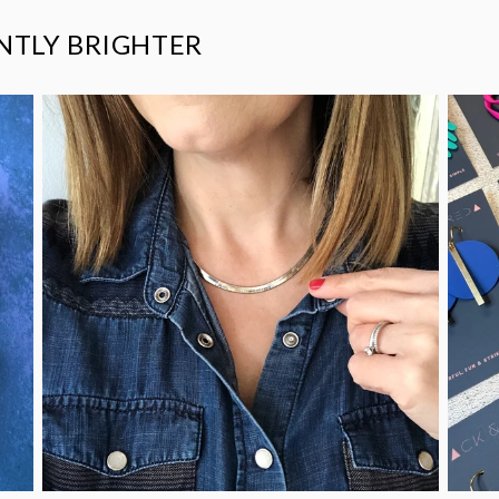
ANTLY BRIGHTER