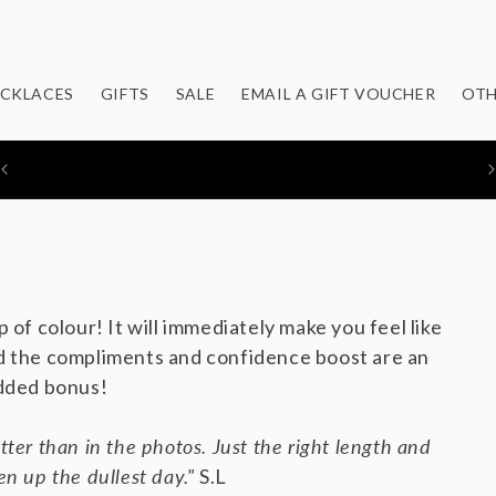
CKLACES
GIFTS
SALE
EMAIL A GIFT VOUCHER
OTH
FEATURED IN: STYLIST / EVENING STANDARD / MOLLIE
MAKES / YOU MAGAZINE
p of colour! It will immediately make you feel like
 the compliments and confidence boost are an
dded bonus!
tter than in the photos. Just the right length and
en up the dullest day."
S.L