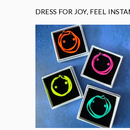
DRESS FOR JOY, FEEL INST