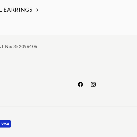
L EARRINGS
T No: 352096406
Facebook
Instagram