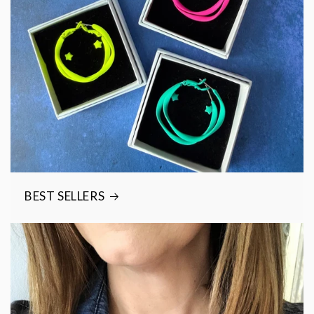
BEST SELLERS