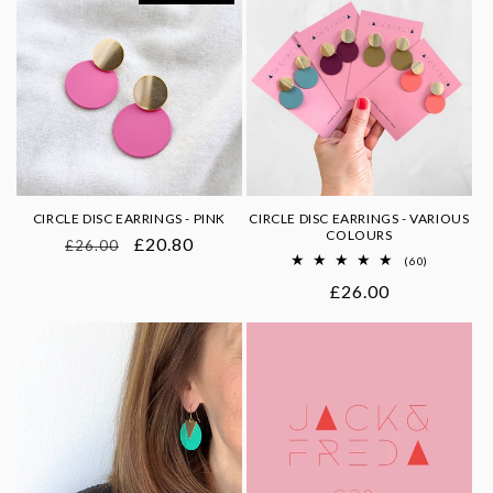
CIRCLE DISC EARRINGS - PINK
CIRCLE DISC EARRINGS - VARIOUS
COLOURS
Regular
Sale
£20.80
£26.00
60
(60)
price
price
total
Regular
£26.00
reviews
price