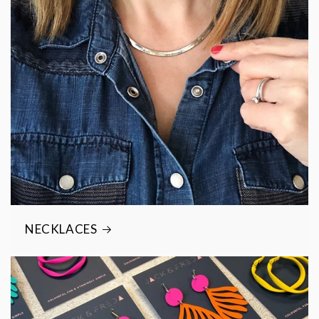
NECKLACES