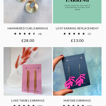
HAMMERED CURL EARRINGS
LOST EARRING REPLACEMENT
4
7
(4)
(7)
total
total
Regular
£28.00
Regular
£13.00
reviews
reviews
price
price
LUXE TASSEL EARRINGS
MATISSE EARRINGS
20
10