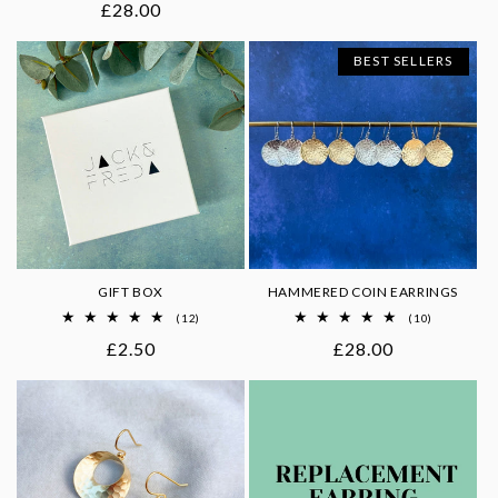
Regular
£28.00
reviews
price
BEST SELLERS
GIFT BOX
HAMMERED COIN EARRINGS
12
10
(12)
(10)
total
total
Regular
£2.50
Regular
£28.00
reviews
reviews
price
price