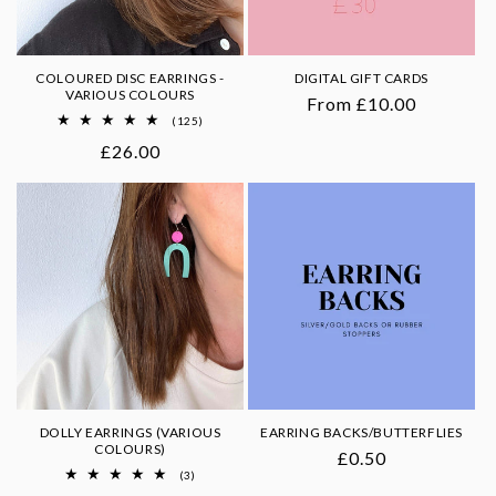
COLOURED DISC EARRINGS -
DIGITAL GIFT CARDS
VARIOUS COLOURS
Regular
From £10.00
125
(125)
price
total
Regular
£26.00
reviews
price
DOLLY EARRINGS (VARIOUS
EARRING BACKS/BUTTERFLIES
COLOURS)
Regular
£0.50
3
(3)
price
total