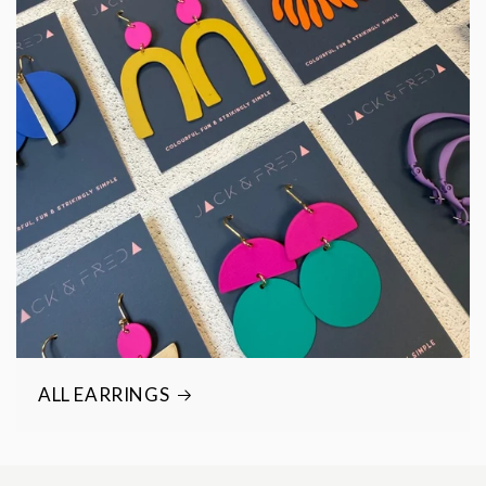
ALL EARRINGS