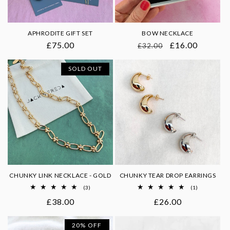
o
n
APHRODITE GIFT SET
BOW NECKLACE
Regular
£75.00
Regular
Sale
£16.00
£32.00
:
price
price
price
SOLD OUT
CHUNKY LINK NECKLACE - GOLD
CHUNKY TEAR DROP EARRINGS
3
1
(3)
(1)
total
total
Regular
£38.00
Regular
£26.00
reviews
reviews
price
price
20% OFF