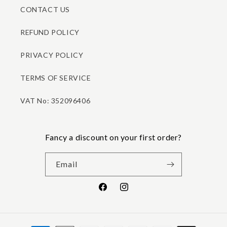
CONTACT US
REFUND POLICY
PRIVACY POLICY
TERMS OF SERVICE
VAT No: 352096406
Fancy a discount on your first order?
Email
Facebook
Instagram