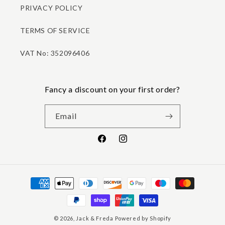
PRIVACY POLICY
TERMS OF SERVICE
VAT No: 352096406
Fancy a discount on your first order?
Email
Facebook
Instagram
Payment
methods
© 2026,
Jack & Freda
Powered by Shopify