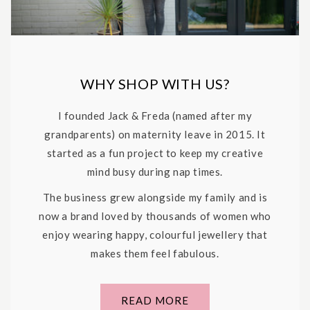
WHY SHOP WITH US?
I founded Jack & Freda (named after my
grandparents) on maternity leave in 2015. It
started as a fun project to keep my creative
mind busy during nap times.
The business grew alongside my family and is
now a brand loved by thousands of women who
enjoy wearing happy, colourful jewellery that
makes them feel fabulous.
READ MORE