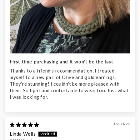
First time purchasing and it won’t be the last
Thanks to a friend’s recommendation, I treated
myself to a new pair of Olive and gold earrings.
They’re stunning! I couldn’t be more pleased with
them. So light and confortable to wear too. Just what
I was looking for.
16/03/26
Linda Wells
Ashford, GB