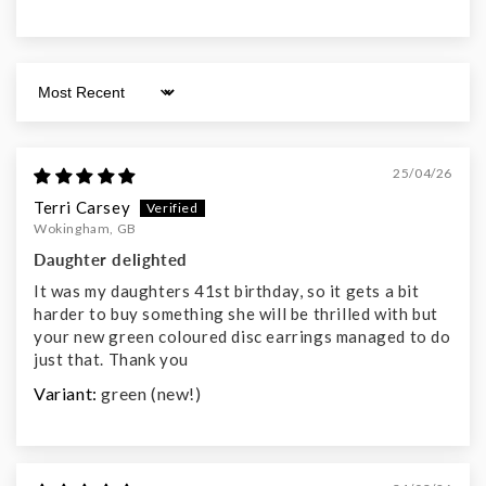
Sort by
25/04/26
Terri Carsey
Wokingham, GB
Daughter delighted
It was my daughters 41st birthday, so it gets a bit
harder to buy something she will be thrilled with but
your new green coloured disc earrings managed to do
just that. Thank you
green (new!)