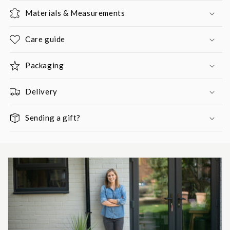
Materials & Measurements
Care guide
Packaging
Delivery
Sending a gift?