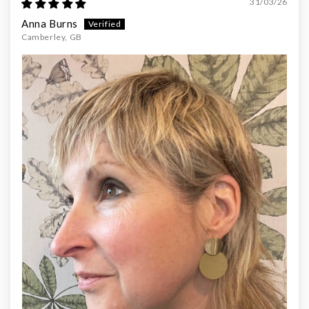
31/03/26
Anna Burns
Camberley, GB