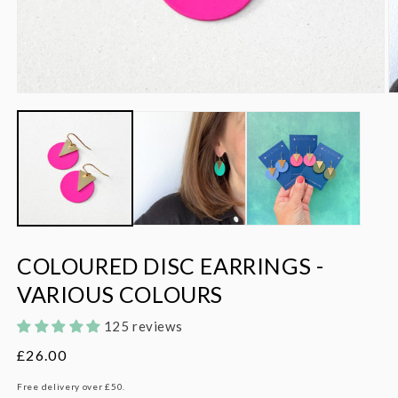
Open
O
media
m
1
2
in
in
modal
m
COLOURED DISC EARRINGS -
VARIOUS COLOURS
125 reviews
Regular
£26.00
price
Free delivery over £50.