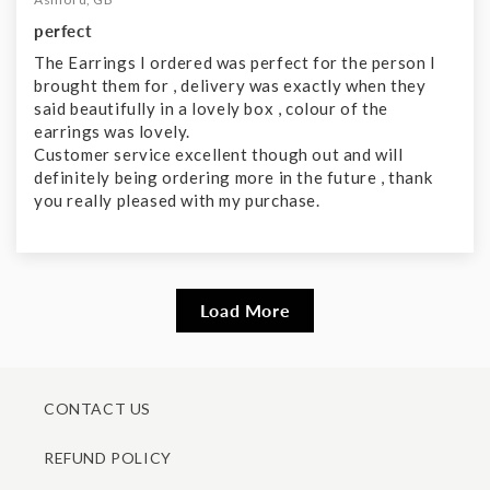
perfect
The Earrings I ordered was perfect for the person I
brought them for , delivery was exactly when they
said beautifully in a lovely box , colour of the
earrings was lovely.
Customer service excellent though out and will
definitely being ordering more in the future , thank
you really pleased with my purchase.
Load More
CONTACT US
REFUND POLICY