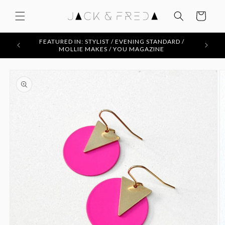
Skip to
content
Cart
FEATURED IN: STYLIST / EVENING STANDARD /
MOLLIE MAKES / YOU MAGAZINE
Skip to
product
information