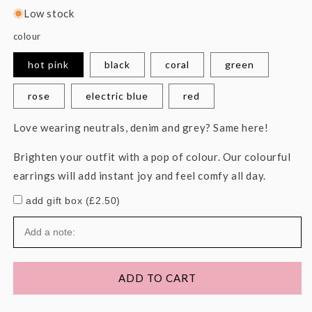
Low stock
colour
hot pink
black
coral
green
rose
electric blue
red
Love wearing neutrals, denim and grey? Same here!
Brighten your outfit with a pop of colour. Our colourful
earrings will add instant joy and feel comfy all day.
add gift box (£2.50)
ADD TO CART