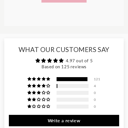
WHAT OUR CUSTOMERS SAY
4.97 out of 5
Based on 125 reviews
121
4
0
0
0
Write a review