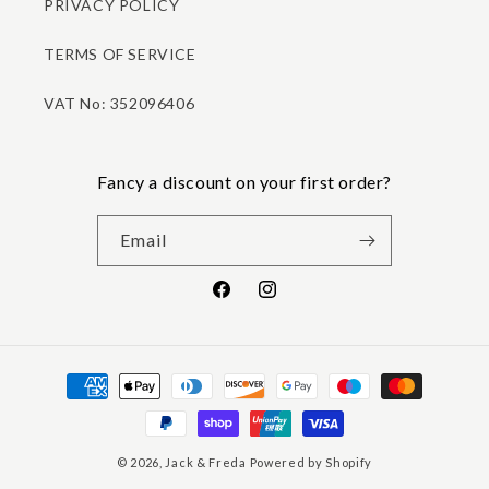
PRIVACY POLICY
TERMS OF SERVICE
VAT No: 352096406
Fancy a discount on your first order?
Email
Facebook
Instagram
Payment
methods
© 2026,
Jack & Freda
Powered by Shopify