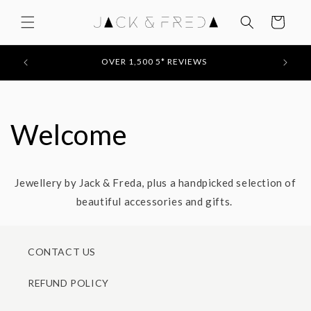
Skip to
content
Cart
FEATU
50
OVER 1,500 5* REVIEWS
Welcome
Jewellery by Jack & Freda, plus a handpicked selection of
beautiful accessories and gifts.
CONTACT US
REFUND POLICY