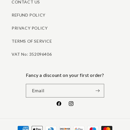
CONTACT US
REFUND POLICY
PRIVACY POLICY
TERMS OF SERVICE
VAT No: 352096406
Fancy a discount on your first order?
Email
Facebook
Instagram
Payment