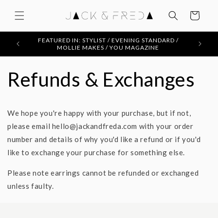
Skip to
content
Cart
FEATURED IN: STYLIST / EVENING STANDARD /
MOLLIE MAKES / YOU MAGAZINE
Refunds & Exchanges
We hope you're happy with your purchase, but if not,
please email hello@jackandfreda.com with your order
number and details of why you'd like a refund or if you'd
like to exchange your purchase for something else.
Please note earrings cannot be refunded or exchanged
unless faulty.