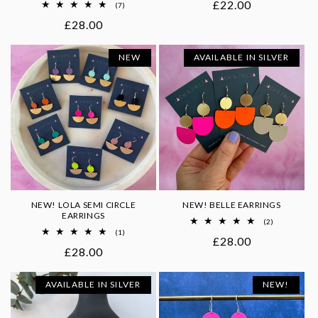
Regular
£22.00
7
(7)
total
price
Regular
£28.00
reviews
price
NEW
AVAILABLE IN SILVER
NEW! LOLA SEMI CIRCLE
NEW! BELLE EARRINGS
EARRINGS
2
(2)
total
1
(1)
Regular
£28.00
reviews
total
Regular
£28.00
reviews
price
price
AVAILABLE IN SILVER
NEW!