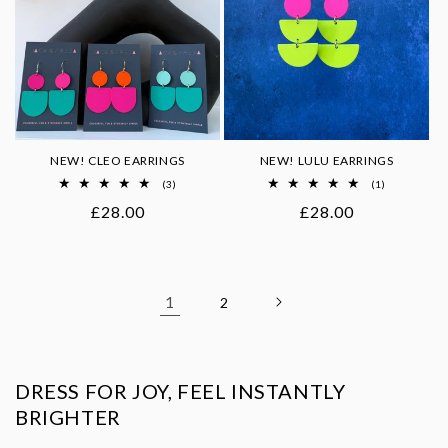
NEW! CLEO EARRINGS
NEW! LULU EARRINGS
3
1
(3)
(1)
total
total
Regular
£28.00
Regular
£28.00
reviews
reviews
price
price
1
2
DRESS FOR JOY, FEEL INSTANTLY
BRIGHTER