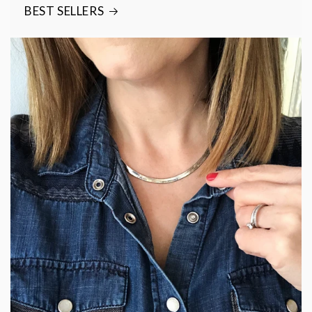
BEST SELLERS