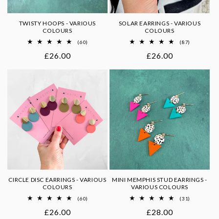
TWISTY HOOPS - VARIOUS
SOLAR EARRINGS - VARIOUS
COLOURS
COLOURS
60
87
(60)
(87)
total
total
Regular
£26.00
Regular
£26.00
reviews
reviews
price
price
CIRCLE DISC EARRINGS - VARIOUS
MINI MEMPHIS STUD EARRINGS -
COLOURS
VARIOUS COLOURS
60
31
(60)
(31)
total
total
Regular
£26.00
Regular
£28.00
reviews
reviews