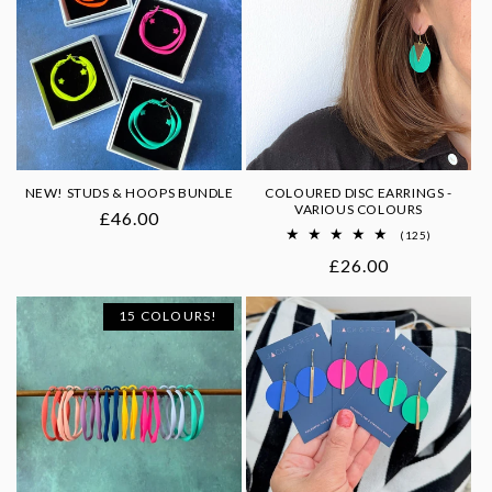
o
n
:
NEW! STUDS & HOOPS BUNDLE
COLOURED DISC EARRINGS -
VARIOUS COLOURS
Regular
£46.00
125
(125)
price
total
Regular
£26.00
reviews
price
15 COLOURS!