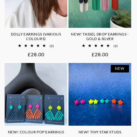
DOLLY EARRINGS (VARIOUS
NEW! TASSEL DROP EARRINGS -
COLOURS)
GOLD & SILVER
3
3
(3)
(3)
total
total
Regular
£28.00
Regular
£28.00
reviews
reviews
price
price
NEW
NEW! COLOUR POP EARRINGS
NEW! TINY STAR STUDS