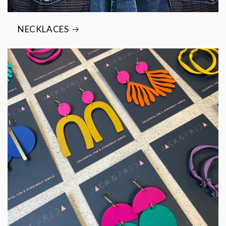
NECKLACES