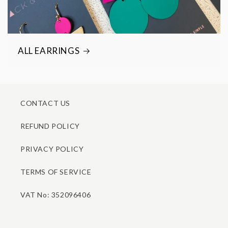
ALL EARRINGS
CONTACT US
REFUND POLICY
PRIVACY POLICY
TERMS OF SERVICE
VAT No: 352096406