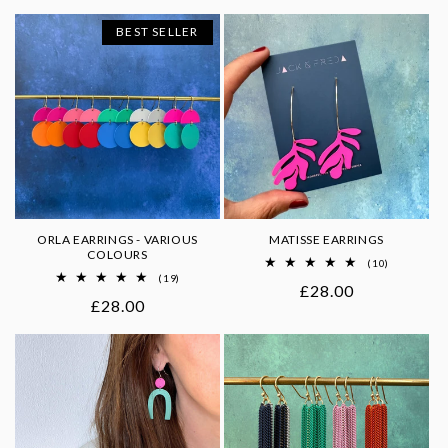
price
price
BEST SELLER
ORLA EARRINGS - VARIOUS
MATISSE EARRINGS
COLOURS
10
(10)
total
19
(19)
Regular
£28.00
reviews
total
Regular
£28.00
reviews
price
price