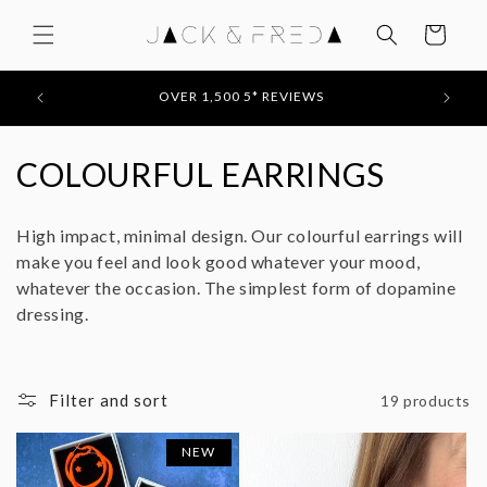
Skip to
content
Cart
FEATURED IN: STYLIST / EVENING STANDARD /
MOLLIE MAKES / YOU MAGAZINE
C
COLOURFUL EARRINGS
o
High impact, minimal design. Our colourful earrings will
l
make you feel and look good whatever your mood,
whatever the occasion. The simplest form of dopamine
l
dressing.
e
c
Filter and sort
19 products
t
NEW
i