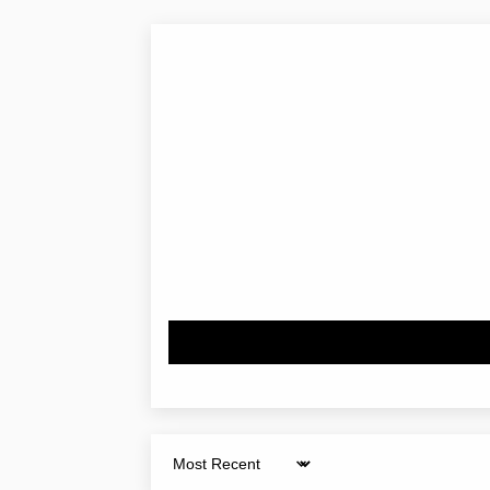
Sort by