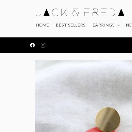
Skip to
content
HOME
BEST SELLERS
EARRINGS
NE
FREE DELIVERY ON ORDERS OVER £50
Facebook
Instagram
Skip to
product
information