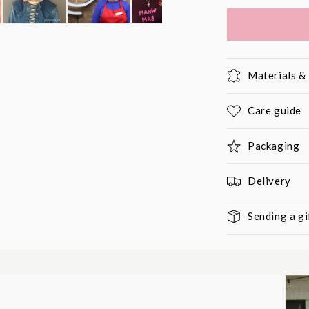
Materials 
Care guide
Packaging
Delivery
Sending a gi