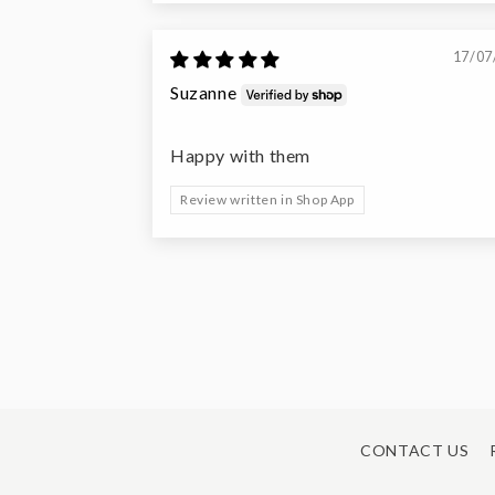
17/07
Suzanne
Happy with them
Review written in Shop App
CONTACT US