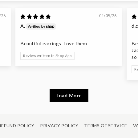
/26
04/05/26
A.
d.c
Beautiful earrings. Love them.
Be
Ja
Review written in Shop App
so
R
Load More
REFUND POLICY
PRIVACY POLICY
TERMS OF SERVICE
VA