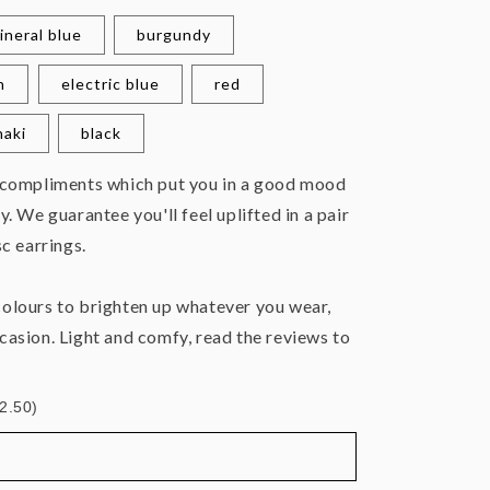
ineral blue
burgundy
n
electric blue
red
haki
black
 compliments which put you in a good mood
y. We guarantee you'll feel uplifted in a pair
sc earrings.
olours to brighten up whatever you wear,
casion. Light and comfy, read the reviews to
£2.50)