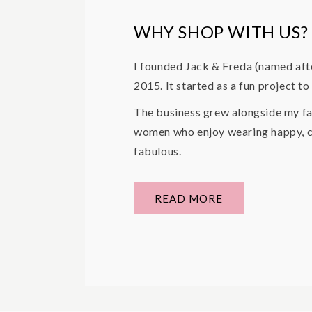
WHY SHOP WITH US?
I founded Jack & Freda (named aft
2015. It started as a fun project t
The business grew alongside my fa
women who enjoy wearing happy, co
fabulous.
READ MORE