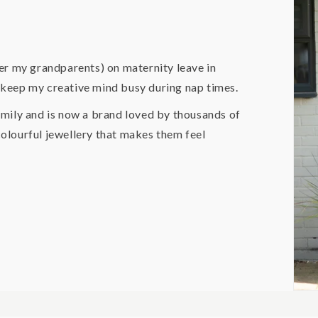
er my grandparents) on maternity leave in
o keep my creative mind busy during nap times.
mily and is now a brand loved by thousands of
lourful jewellery that makes them feel