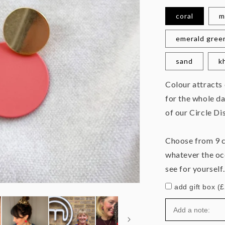
coral
m
emerald gree
sand
k
Colour attracts
for the whole da
of our Circle Di
Choose from 9 c
whatever the oc
see for yourself.
add gift box (