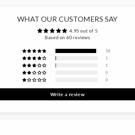
WHAT OUR CUSTOMERS SAY
4.95 out of 5
Based on 60 reviews
58
1
1
0
0
Write a review