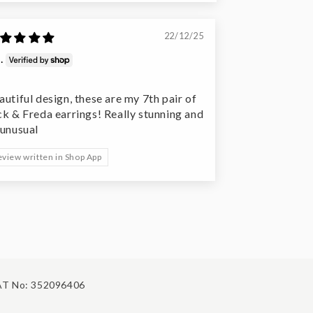
22/12/25
.
autiful design, these are my 7th pair of
ck & Freda earrings! Really stunning and
 unusual
eview written in Shop App
T No: 352096406