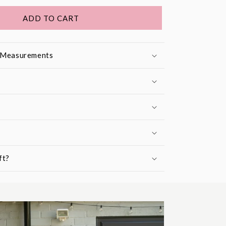
ADD TO CART
& Measurements
ft?