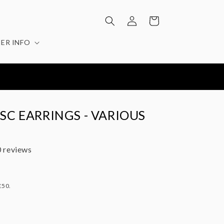
Log
Cart
in
ER INFO
ISC EARRINGS - VARIOUS
 reviews
£50.