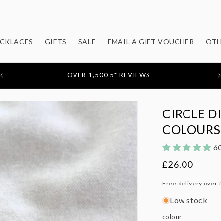
CKLACES
GIFTS
SALE
EMAIL A GIFT VOUCHER
OTH
OVER 1,500 5* REVIEWS
CIRCLE D
COLOURS
60
Regular
£26.00
price
Free delivery over 
Low stock
colour