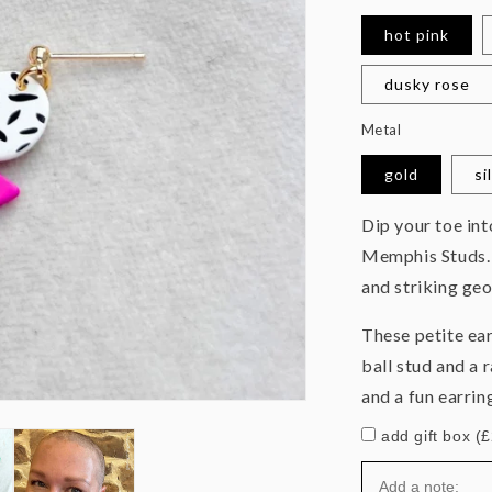
hot pink
dusky rose
Metal
gold
si
Dip your toe in
Memphis Studs. 
and striking ge
These petite ea
ball stud and a 
and a fun earrin
add gift box (