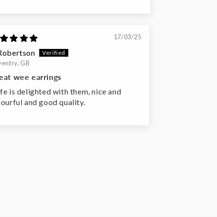
17/03/25
Robertson
entry, GB
eat wee earrings
fe is delighted with them, nice and
lourful and good quality.