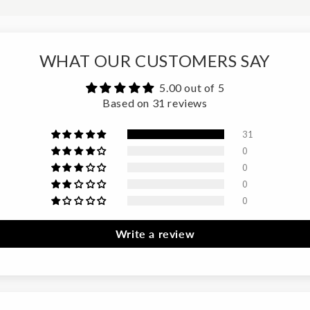
WHAT OUR CUSTOMERS SAY
5.00 out of 5
Based on 31 reviews
31
0
0
0
0
Write a review