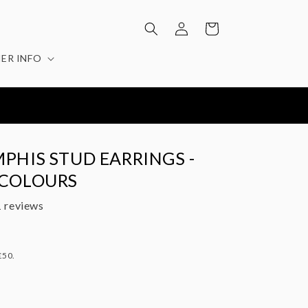
Log
Cart
in
ER INFO
EATURED IN: STYLIST / EVENING STANDARD / MOLLIE
MAKES / YOU MAGAZINE
PHIS STUD EARRINGS -
 COLOURS
 reviews
£50.