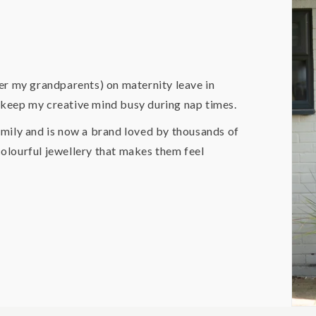
er my grandparents) on maternity leave in
o keep my creative mind busy during nap times.
mily and is now a brand loved by thousands of
lourful jewellery that makes them feel