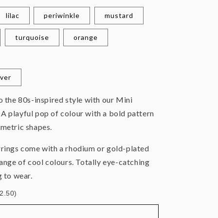
lilac
periwinkle
mustard
turquoise
orange
lver
to the
80s-inspired style with our Mini
A playful pop of colour with a bold pattern
ometric shapes.
rrings come with a rhodium or gold-plated
range of cool colours. Totally eye-catching
g to wear.
£2.50)