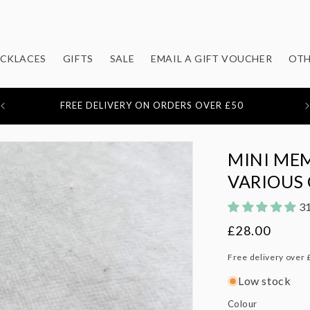
CKLACES
GIFTS
SALE
EMAIL A GIFT VOUCHER
OTH
F
OVER 1,500 5* REVIEWS
MINI MEM
VARIOUS
31
Regular
£28.00
price
Free delivery over 
Low stock
Colour