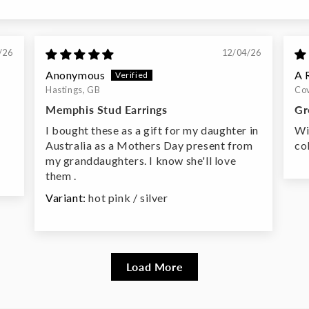
/26
12/04/26
Anonymous
A 
Hastings, GB
Cov
Memphis Stud Earrings
Gr
I bought these as a gift for my daughter in
Wi
Australia as a Mothers Day present from
co
my granddaughters. I know she'll love
them .
hot pink / silver
Load More