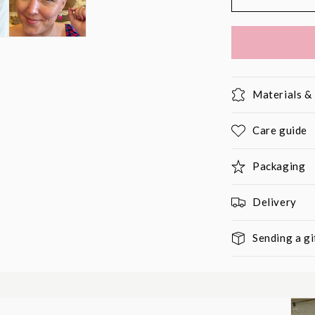
Materials 
Care guide
Packaging
Delivery
Sending a gi