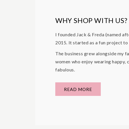
WHY SHOP WITH US?
I founded Jack & Freda (named aft
2015. It started as a fun project t
The business grew alongside my fa
women who enjoy wearing happy, co
fabulous.
READ MORE