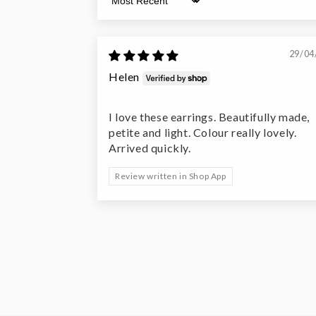
Sort by
29/04
Helen
I love these earrings. Beautifully made,
petite and light. Colour really lovely.
Arrived quickly.
Review written in Shop App