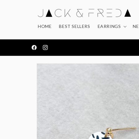
Skip to
content
HOME
BEST SELLERS
EARRINGS
NE
FREE DELIVERY ON ORDERS OVER £50
Facebook
Instagram
Skip to
product
information