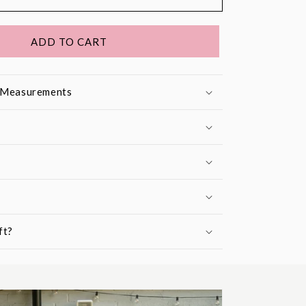
ADD TO CART
& Measurements
ft?